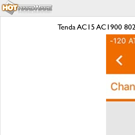
Tenda AC15 AC1900 802.