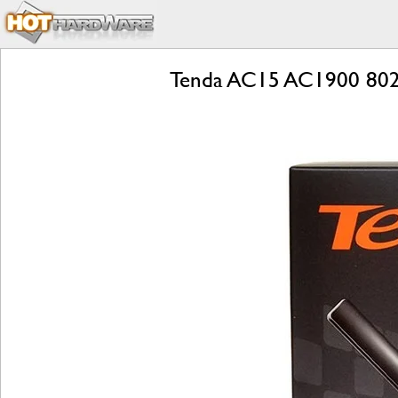
Tenda AC15 AC1900 802.