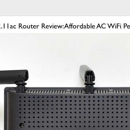
11ac Router Review: Affordable AC WiFi P