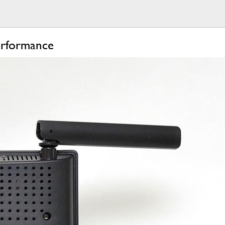
erformance