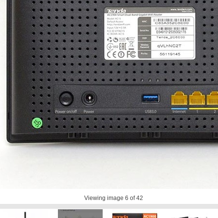
Viewing image
6
of 42