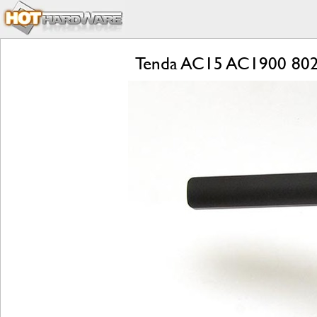
Tenda AC15 AC1900 802.