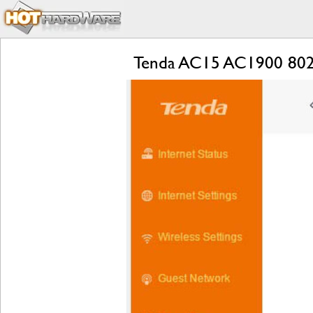
Tenda AC15 AC1900 802.