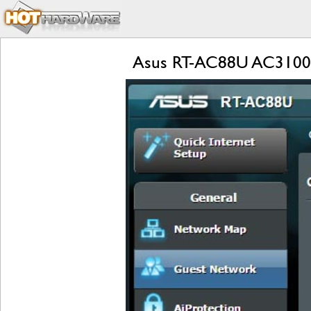
Asus RT-AC88U AC3100