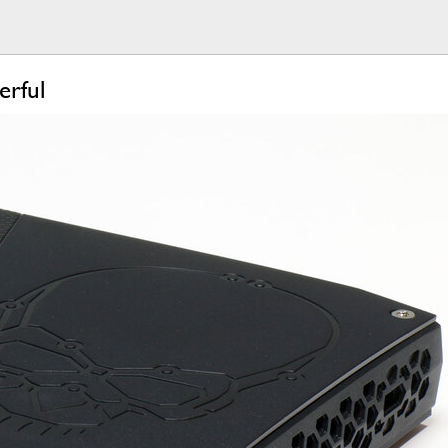
erful