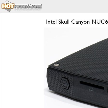
Intel Skull Canyon NUC6