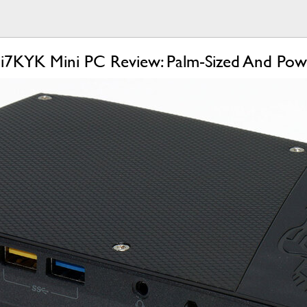
i7KYK Mini PC Review: Palm-Sized And Pow