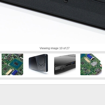
Viewing image
10
of 27