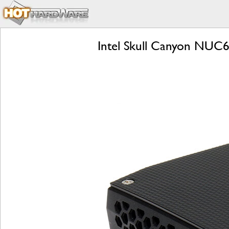
Intel Skull Canyon NUC6