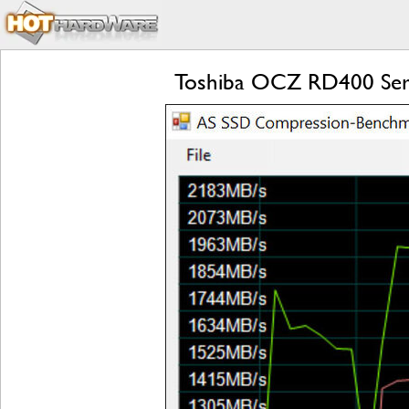
Toshiba OCZ RD400 Ser