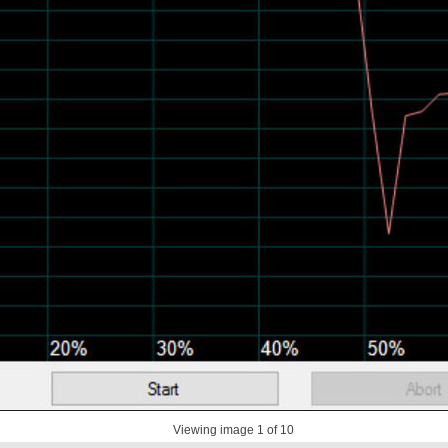
Viewing image
1
of 10