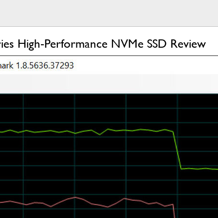
ies High-Performance NVMe SSD Review