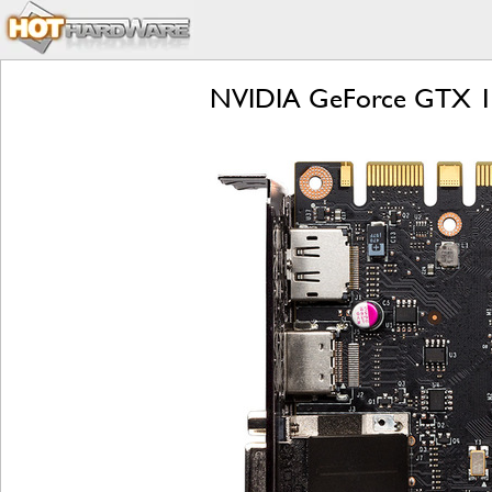
NVIDIA GeForce GTX 108