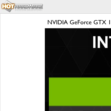
NVIDIA GeForce GTX 108