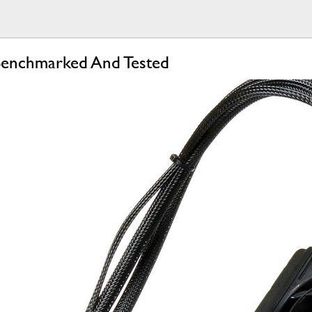
nchmarked And Tested