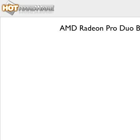
AMD Radeon Pro Duo Be