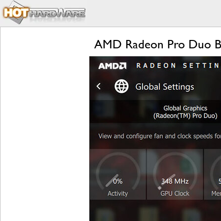
AMD Radeon Pro Duo Be