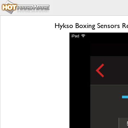
Hykso Boxing Sensors Re