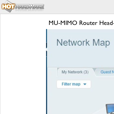
MU-MIMO Router Head-to