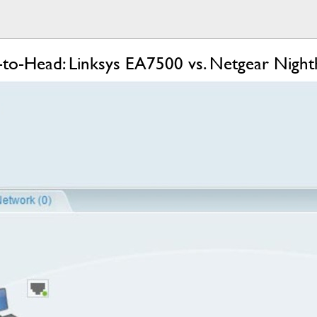
-Head: Linksys EA7500 vs. Netgear Nigh