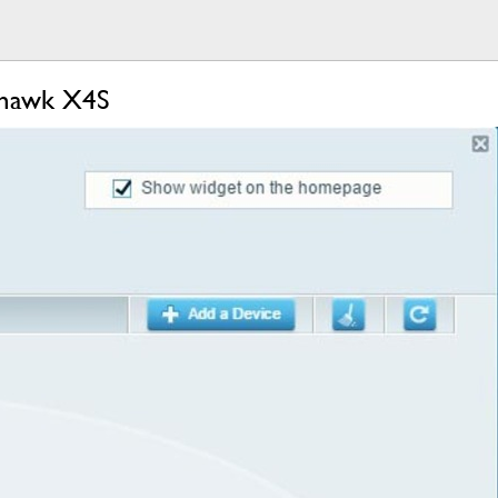
thawk X4S