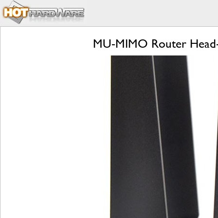
MU-MIMO Router Head-to