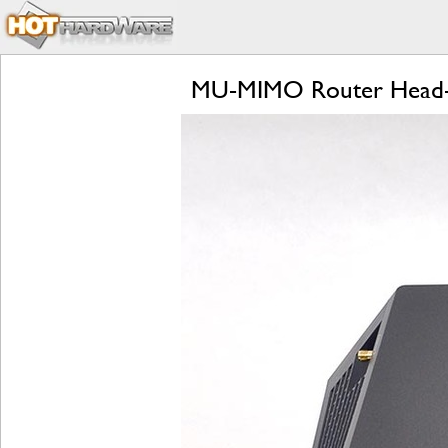
MU-MIMO Router Head-to