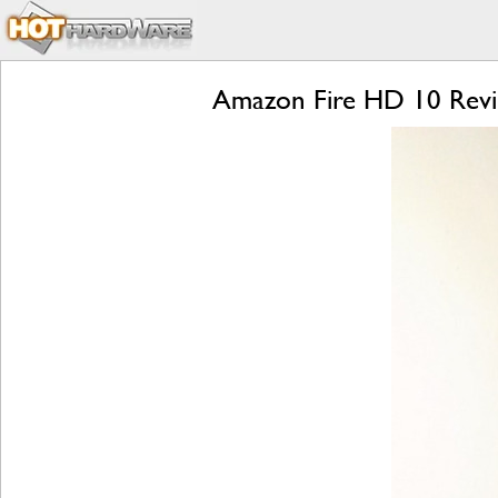
Amazon Fire HD 10 Revie