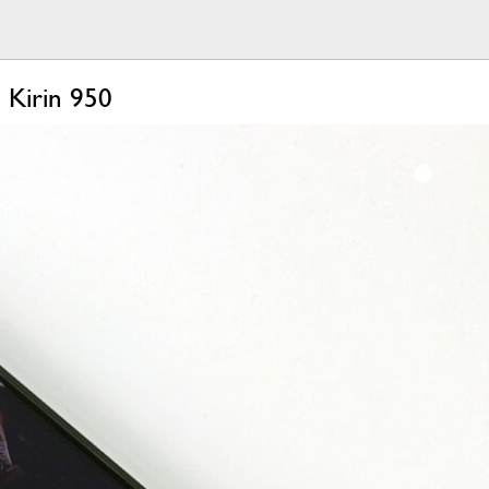
 Kirin 950