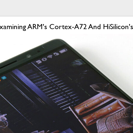
xamining ARM's Cortex-A72 And HiSilicon's