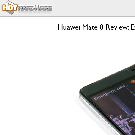
Huawei Mate 8 Review: E