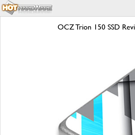
OCZ Trion 150 SSD Review