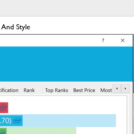
 And Style