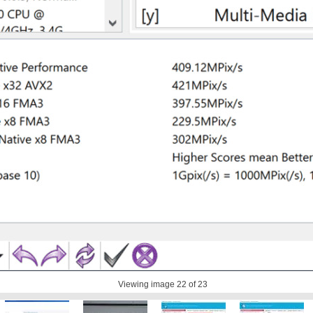
Viewing image
22
of 23