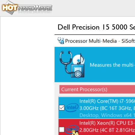
Dell Precision 15 5000 S