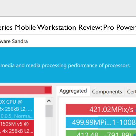
eries Mobile Workstation Review: Pro Power