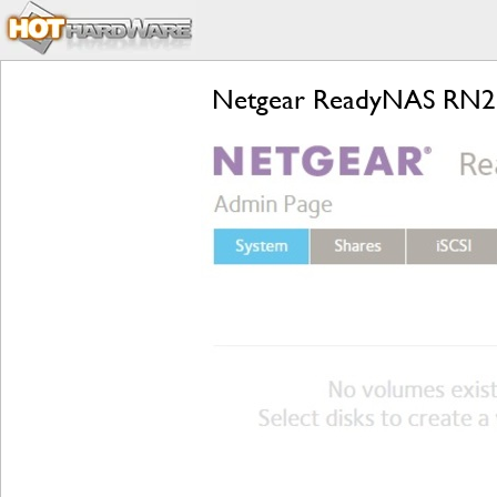
Netgear ReadyNAS RN21