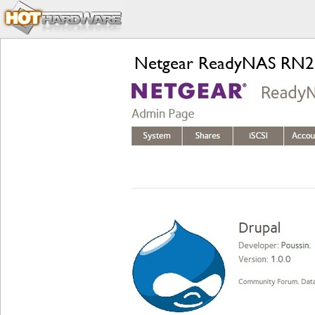
Netgear ReadyNAS RN21