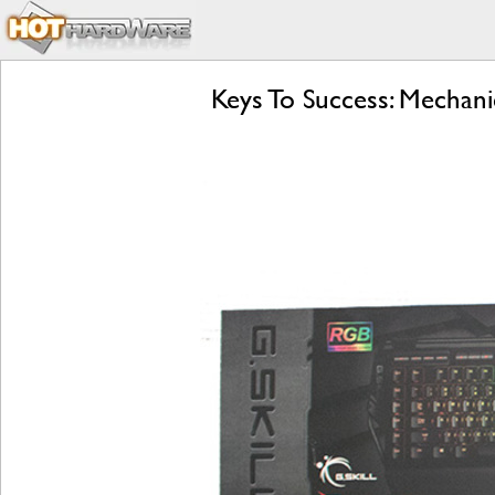
Keys To Success: Mechani