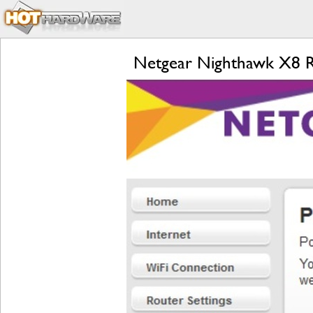
Netgear Nighthawk X8 R