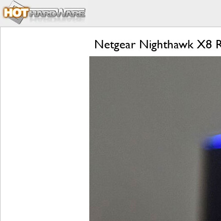
Netgear Nighthawk X8 R