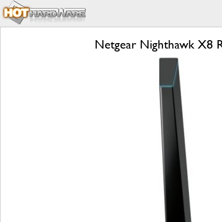
Netgear Nighthawk X8 R