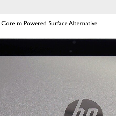
 Core m Powered Surface Alternative