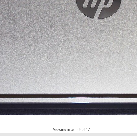
Viewing image
9
of 17