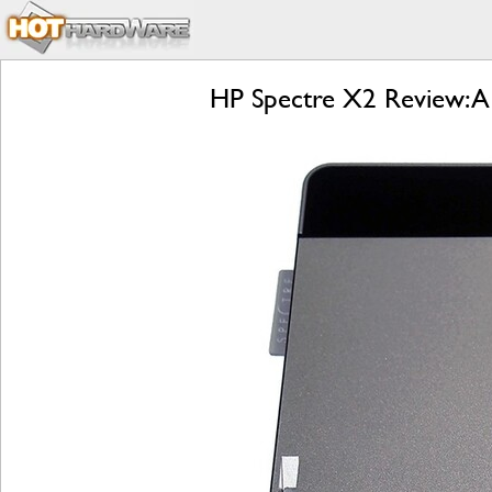
HP Spectre X2 Review: A