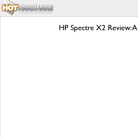
HP Spectre X2 Review: A