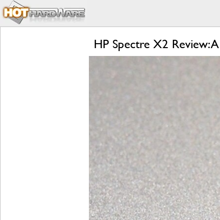
HP Spectre X2 Review: A