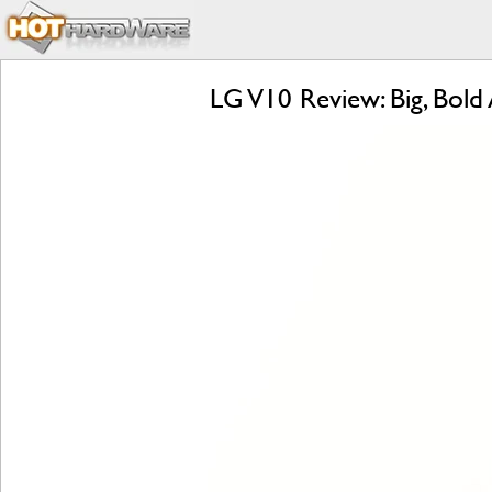
LG V10 Review: Big, Bold 