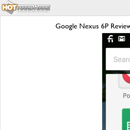
Google Nexus 6P Review: