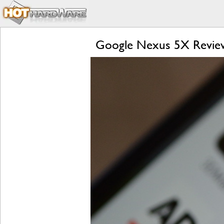
Google Nexus 5X Review: