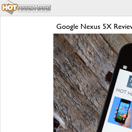
Google Nexus 5X Review: