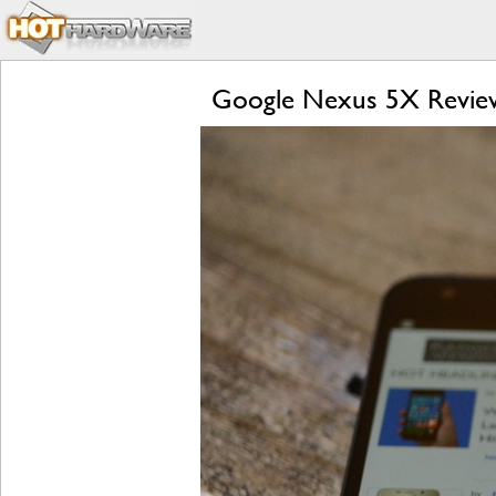
Google Nexus 5X Review: