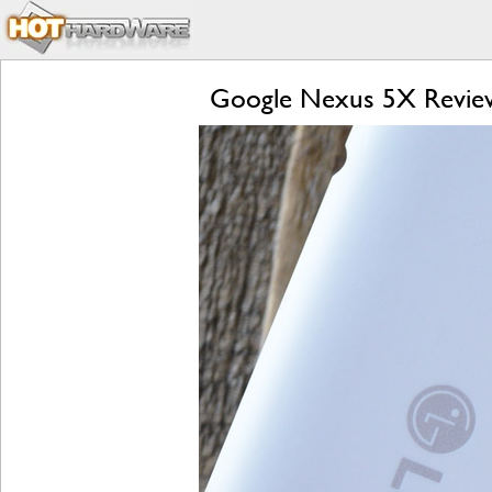
Google Nexus 5X Review: