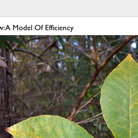
 A Model Of Efficiency