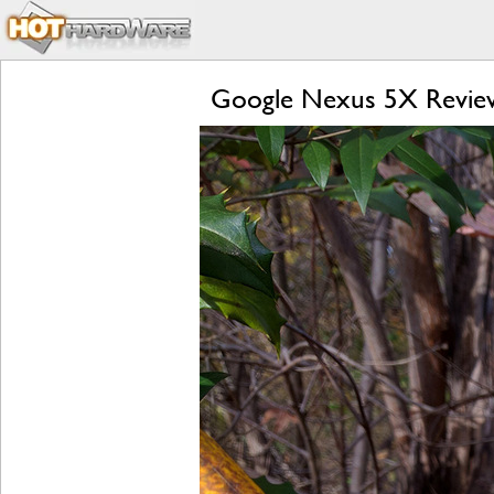
Google Nexus 5X Review: