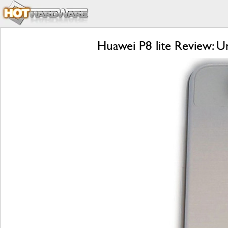
Huawei P8 lite Review: U