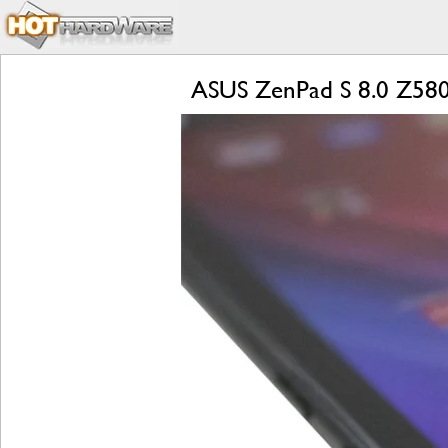
ASUS ZenPad S 8.0 Z580