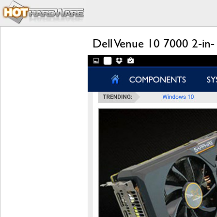
Dell Venue 10 7000 2-in-