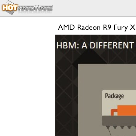
AMD Radeon R9 Fury X Re