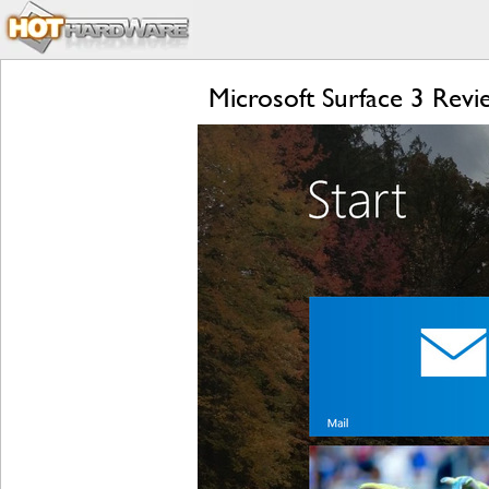
Microsoft Surface 3 Rev