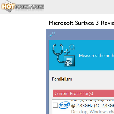
Microsoft Surface 3 Rev