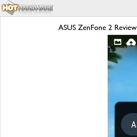
ASUS ZenFone 2 Review: 