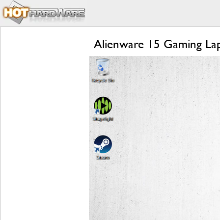
Alienware 15 Gaming Lap