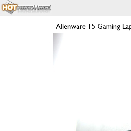
Alienware 15 Gaming Lap