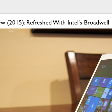
w (2015): Refreshed With Intel's Broadwell