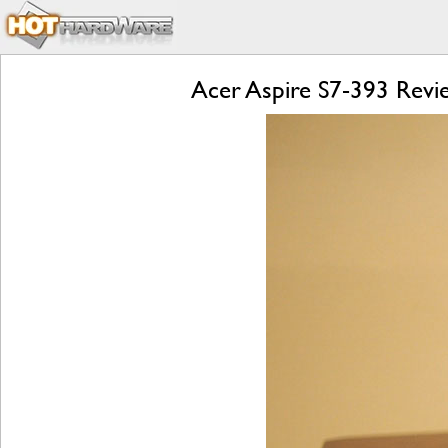
Acer Aspire S7-393 Revie