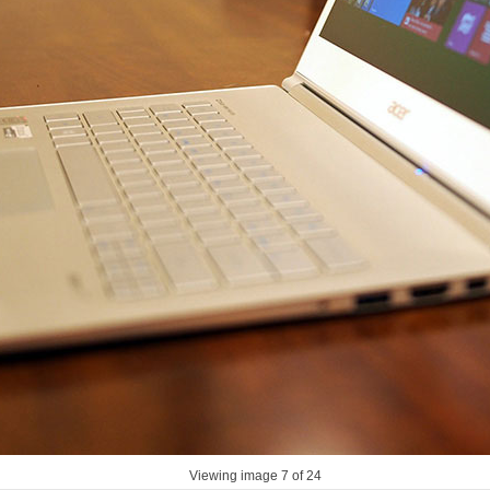
Viewing image
7
of 24