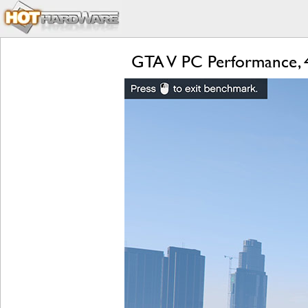
GTA V PC Performance, 