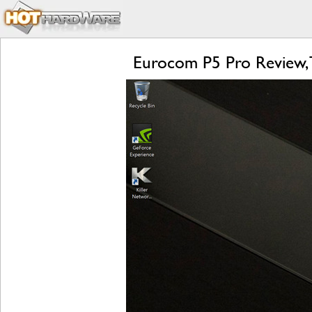
Eurocom P5 Pro Review, 