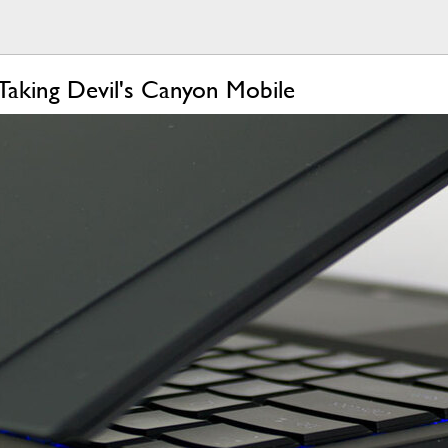
Taking Devil's Canyon Mobile