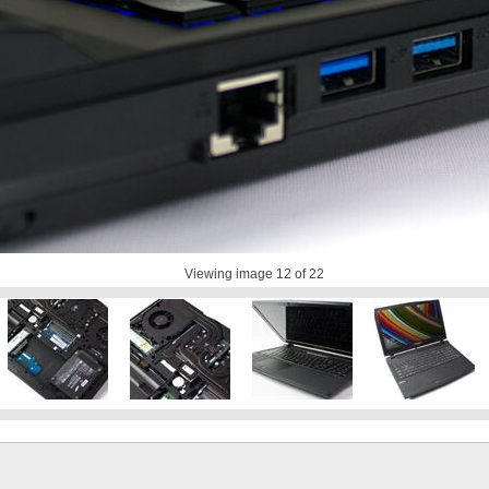
Viewing image
12
of 22