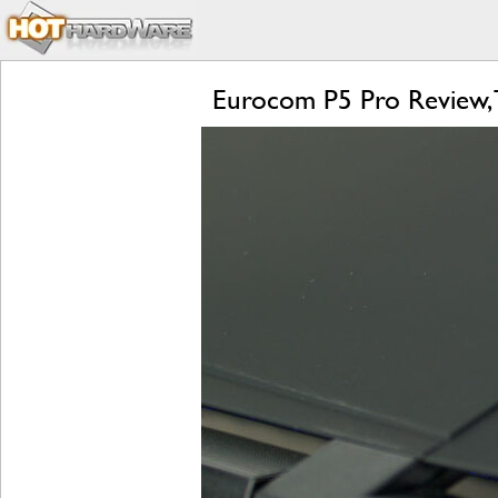
Eurocom P5 Pro Review, 