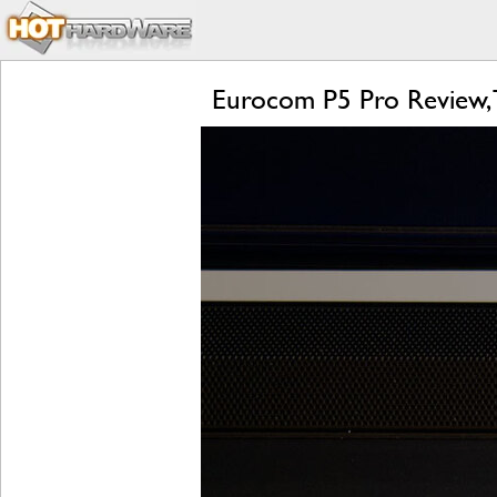
Eurocom P5 Pro Review, 