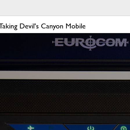
Taking Devil's Canyon Mobile